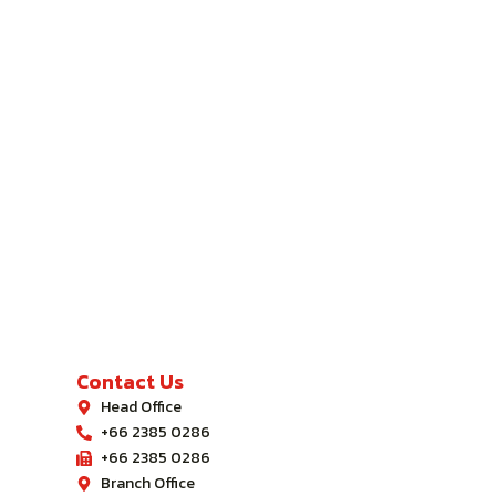
Contact Us
Head Office
+66 2385 0286
+66 2385 0286
Branch Office