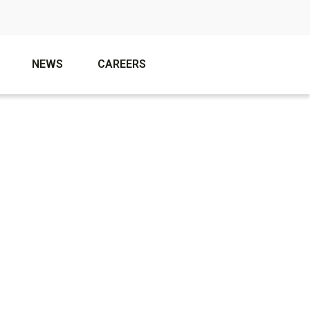
NEWS
CAREERS