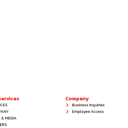
ervices
Company
ICES
Business Inquiries
PANY
Employee Access
 & MEDIA
ERS