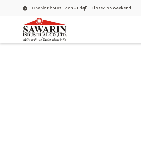
Skip
Opening hours : Mon - Fri
Closed on Weekend
to
content