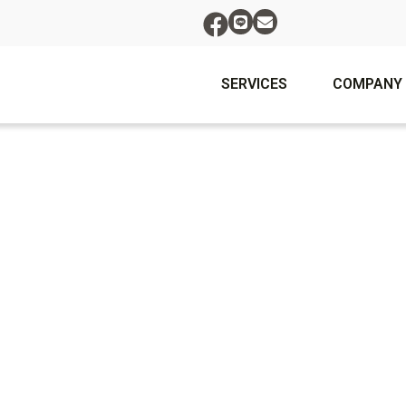
SERVICES
COMPANY
To reset your password, please enter your email address
or username below.