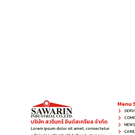
Menu S
SERV
COM
บริษัท สวรินทร์ อินดัสเทรียล จํากัด
NEWS
Lorem ipsum dolor sit amet, consectetur
CARE